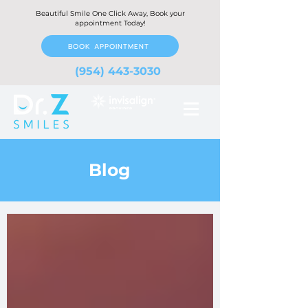
Beautiful Smile One Click Away, Book your
appointment Today!
BOOK APPOINTMENT
(954) 443-3030
Blog