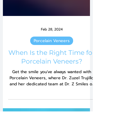
Feb 28, 2024
Porcelain Veneers
When Is the Right Time for
Porcelain Veneers?
Get the smile you've always wanted with
Porcelain Veneers, where Dr. Zuzel Trujillo
and her dedicated team at Dr. Z Smiles of
Pembroke...