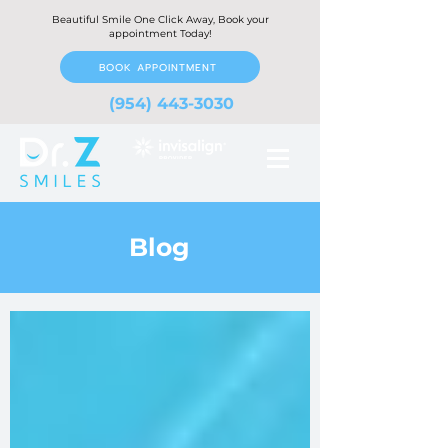
Beautiful Smile One Click Away, Book your
appointment Today!
BOOK APPOINTMENT
(954) 443-3030
Blog