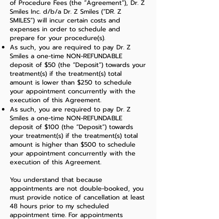
of Procedure Fees (the “Agreement”), Dr. Z
Smiles Inc. d/b/a Dr. Z Smiles (“DR. Z
SMILES”) will incur certain costs and
expenses in order to schedule and
prepare for your procedure(s).
As such, you are required to pay Dr. Z
Smiles a one-time NON-REFUNDABLE
deposit of $50 (the “Deposit”) towards your
treatment(s) if the treatment(s) total
amount is lower than $250 to schedule
your appointment concurrently with the
execution of this Agreement.
As such, you are required to pay Dr. Z
Smiles a one-time NON-REFUNDABLE
deposit of $100 (the “Deposit”) towards
your treatment(s) if the treatment(s) total
amount is higher than $500 to schedule
your appointment concurrently with the
execution of this Agreement.
You understand that because
appointments are not double-booked, you
must provide notice of cancellation at least
48 hours prior to my scheduled
appointment time. For appointments