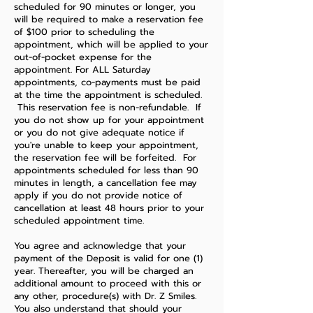
scheduled for 90 minutes or longer, you
will be required to make a reservation fee
of $100 prior to scheduling the
appointment, which will be applied to your
out-of-pocket expense for the
appointment. For ALL Saturday
appointments, co-payments must be paid
at the time the appointment is scheduled.
This reservation fee is non-refundable. If
you do not show up for your appointment
or you do not give adequate notice if
you're unable to keep your appointment,
the reservation fee will be forfeited. For
appointments scheduled for less than 90
minutes in length, a cancellation fee may
apply if you do not provide notice of
cancellation at least 48 hours prior to your
scheduled appointment time.
You agree and acknowledge that your
payment of the Deposit is valid for one (1)
year. Thereafter, you will be charged an
additional amount to proceed with this or
any other, procedure(s) with Dr. Z Smiles.
You also understand that should your