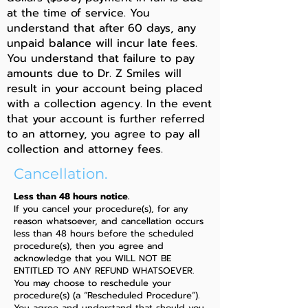
at the time of service. You
understand that after 60 days, any
unpaid balance will incur late fees.
You understand that failure to pay
amounts due to Dr. Z Smiles will
result in your account being placed
with a collection agency. In the event
that your account is further referred
to an attorney, you agree to pay all
collection and attorney fees.
Cancellation.
Less than 48 hours notice.
If you cancel your procedure(s), for any
reason whatsoever, and cancellation occurs
less than 48 hours before the scheduled
procedure(s), then you agree and
acknowledge that you WILL NOT BE
ENTITLED TO ANY REFUND WHATSOEVER.
You may choose to reschedule your
procedure(s) (a “Rescheduled Procedure”).
You agree and understand that should you