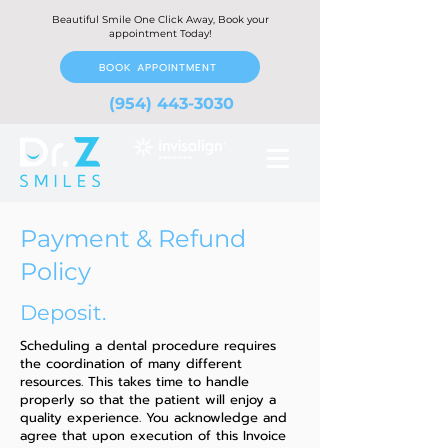
Beautiful Smile One Click Away, Book your
appointment Today!
BOOK APPOINTMENT
(954) 443-3030
Payment & Refund
Policy
Deposit.
Scheduling a dental procedure requires
the coordination of many different
resources. This takes time to handle
properly so that the patient will enjoy a
quality experience. You acknowledge and
agree that upon execution of this Invoice