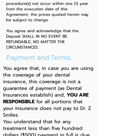
procedure(s) not occur within one (1) year
from the execution date of this
Agreement, the prices quoted herein may
be subject to change.
You agree and acknowledge that the
Deposit SHALL IN NO EVENT BE
REFUNDABLE, NO MATTER THE
CIRCUMSTANCES.
Payment and Terms.
You agree that, in case you are using
the coverage of your dental
insurance, this coverage is not a
guarantee of payment (as Dental
Insurances establish) and,
YOU ARE
RESPONSIBLE
for all portions that
your insurance does not pay to Dr. Z
Smiles.
You understand that for any
treatment less than five hundred
dollars ($500) payment in full is due